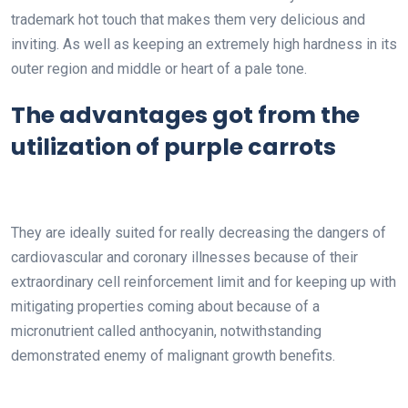
trademark hot touch that makes them very delicious and
inviting. As well as keeping an extremely high hardness in its
outer region and middle or heart of a pale tone.
The advantages got from the
utilization of purple carrots
They are ideally suited for really decreasing the dangers of
cardiovascular and coronary illnesses because of their
extraordinary cell reinforcement limit and for keeping up with
mitigating properties coming about because of a
micronutrient called anthocyanin, notwithstanding
demonstrated enemy of malignant growth benefits.