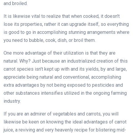
and broiled.
It is likewise vital to realize that when cooked, it doesn't
lose its properties, rather it can upgrade itself, so everything
is good to go in accomplishing stunning arrangements where
you need to bubble, cook, dish, or broil them.
One more advantage of their utilization is that they are
natural. Why? Just because an industrialized creation of this
carrot species isn't kept up with and its yields, by and large,
appreciate being natural and conventional, accomplishing
extra advantages by not being exposed to pesticides and
other substances intensifies utilized in the ongoing farming
industry.
If you are an admirer of vegetables and carrots, you will
likewise be keen on knowing the ideal advantages of carrot
juice, a reviving and very heavenly recipe for blistering mid-