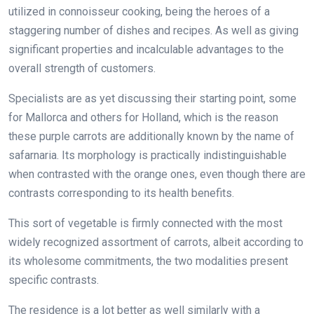
utilized in connoisseur cooking, being the heroes of a
staggering number of dishes and recipes. As well as giving
significant properties and incalculable advantages to the
overall strength of customers.
Specialists are as yet discussing their starting point, some
for Mallorca and others for Holland, which is the reason
these purple carrots are additionally known by the name of
safarnaria. Its morphology is practically indistinguishable
when contrasted with the orange ones, even though there are
contrasts corresponding to its health benefits.
This sort of vegetable is firmly connected with the most
widely recognized assortment of carrots, albeit according to
its wholesome commitments, the two modalities present
specific contrasts.
The residence is a lot better as well similarly with a