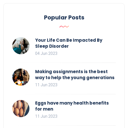
Popular Posts
Your Life Can Be Impacted By
Sleep Disorder
04 Jun 2023
Making assignments is the best
way to help the young generations
11 Jun 2023
Eggs have many health benefits
for men
11 Jun 2023