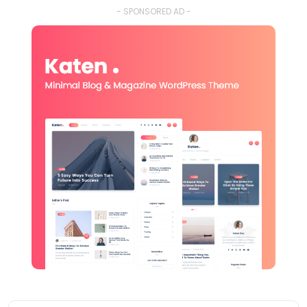
- SPONSORED AD -