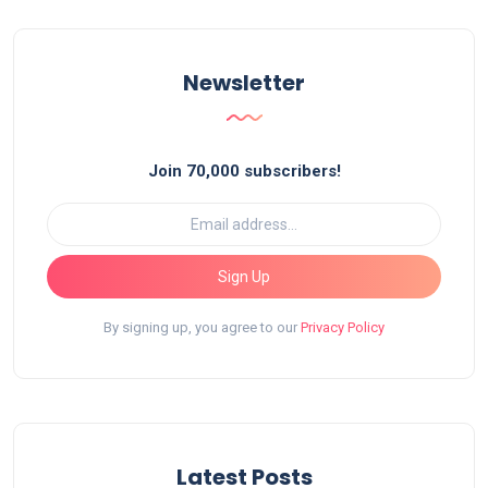
Newsletter
Join 70,000 subscribers!
Sign Up
By signing up, you agree to our
Privacy Policy
Latest Posts