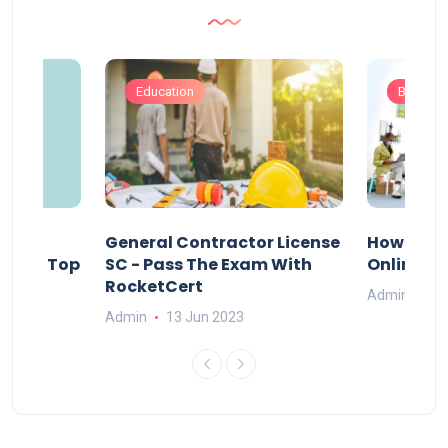
Education
Busines
s
General Contractor License
How Do Y
vely – Top
SC - Pass The Exam With
Online Ex
RocketCert
Admin
13
Admin
13 Jun 2023