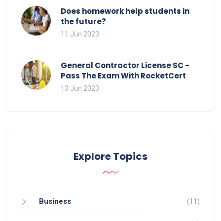
Does homework help students in
the future?
11 Jun 2023
General Contractor License SC -
Pass The Exam With RocketCert
13 Jun 2023
Explore Topics
Business
(11)