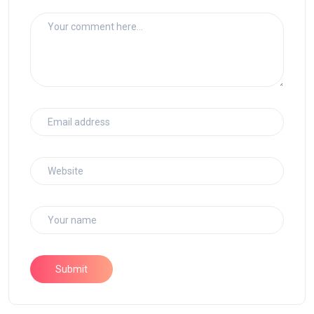
Submit