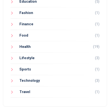
Education
(5)
Fashion
(1)
Finance
(1)
Food
(1)
Health
(19)
Lifestyle
(3)
Sports
(1)
Technology
(3)
Travel
(1)