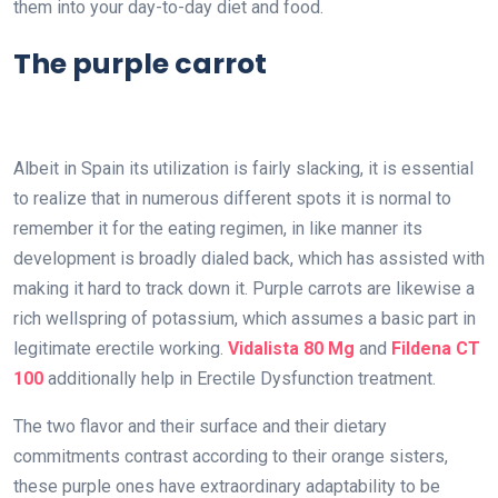
them into your day-to-day diet and food.
The purple carrot
Albeit in Spain its utilization is fairly slacking, it is essential
to realize that in numerous different spots it is normal to
remember it for the eating regimen, in like manner its
development is broadly dialed back, which has assisted with
making it hard to track down it. Purple carrots are likewise a
rich wellspring of potassium, which assumes a basic part in
legitimate erectile working.
Vidalista 80 Mg
and
Fildena CT
100
additionally help in Erectile Dysfunction treatment.
The two flavor and their surface and their dietary
commitments contrast according to their orange sisters,
these purple ones have extraordinary adaptability to be