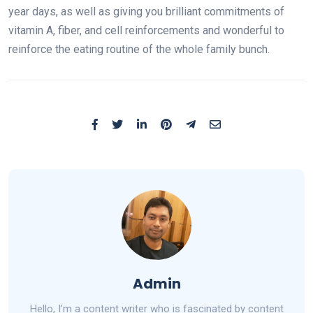
year days, as well as giving you brilliant commitments of
vitamin A, fiber, and cell reinforcements and wonderful to
reinforce the eating routine of the whole family bunch.
Admin
Hello, I’m a content writer who is fascinated by content