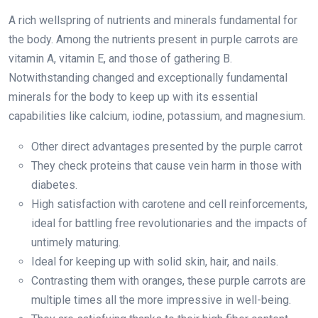
A rich wellspring of nutrients and minerals fundamental for
the body. Among the nutrients present in purple carrots are
vitamin A, vitamin E, and those of gathering B.
Notwithstanding changed and exceptionally fundamental
minerals for the body to keep up with its essential
capabilities like calcium, iodine, potassium, and magnesium.
Other direct advantages presented by the purple carrot
They check proteins that cause vein harm in those with
diabetes.
High satisfaction with carotene and cell reinforcements,
ideal for battling free revolutionaries and the impacts of
untimely maturing.
Ideal for keeping up with solid skin, hair, and nails.
Contrasting them with oranges, these purple carrots are
multiple times all the more impressive in well-being.