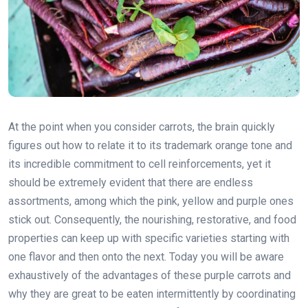
At the point when you consider carrots, the brain quickly
figures out how to relate it to its trademark orange tone and
its incredible commitment to cell reinforcements, yet it
should be extremely evident that there are endless
assortments, among which the pink, yellow and purple ones
stick out. Consequently, the nourishing, restorative, and food
properties can keep up with specific varieties starting with
one flavor and then onto the next. Today you will be aware
exhaustively of the advantages of these purple carrots and
why they are great to be eaten intermittently by coordinating