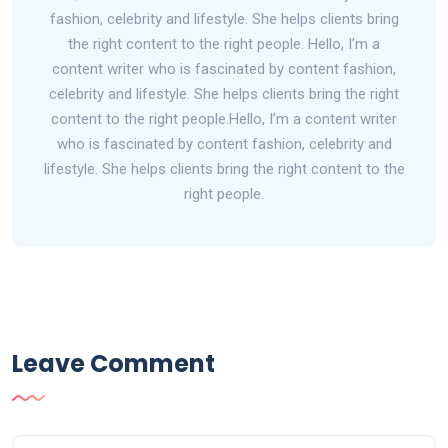
fashion, celebrity and lifestyle. She helps clients bring
the right content to the right people. Hello, I’m a
content writer who is fascinated by content fashion,
celebrity and lifestyle. She helps clients bring the right
content to the right people.Hello, I’m a content writer
who is fascinated by content fashion, celebrity and
lifestyle. She helps clients bring the right content to the
right people.
Leave Comment