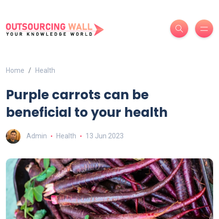
Home
Health
Purple carrots can be
beneficial to your health
Admin
Health
13 Jun 2023