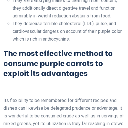
They are satisfying thanks to their high fiber content,
they additionally direct digestive travel and function
admirably in weight reduction abstains from food.
They decrease terrible cholesterol (LDL), pulse, and
cardiovascular dangers on account of their purple color
which is rich in anthocyanins.
The most effective method to
consume purple carrots to
exploit its advantages
Its flexibility to be remembered for different recipes and
dishes can likewise be delegated prudence or advantage, it
is wonderful to be consumed crude as well as in servings of
mixed greens, yet its utilization is truly far reaching in stews