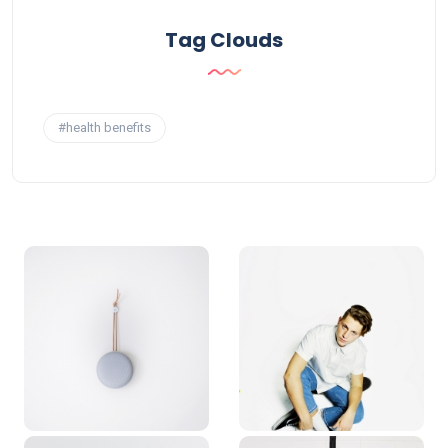
Tag Clouds
#health benefits