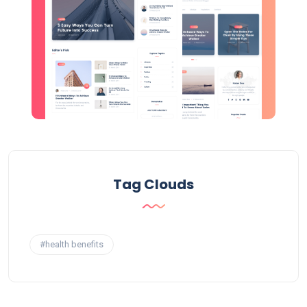
Tag Clouds
#health benefits