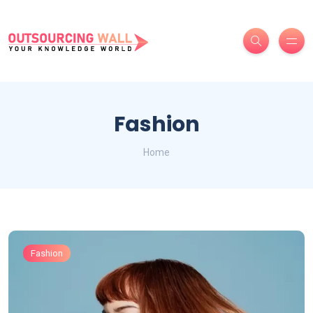
Fashion
Home
Fashion