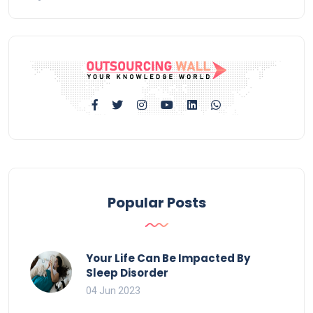
Popular Posts
Your Life Can Be Impacted By
Sleep Disorder
04 Jun 2023