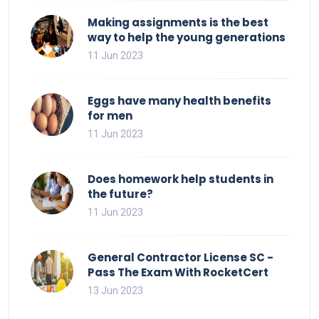
Making assignments is the best
way to help the young generations
11 Jun 2023
Eggs have many health benefits
for men
11 Jun 2023
Does homework help students in
the future?
11 Jun 2023
General Contractor License SC -
Pass The Exam With RocketCert
13 Jun 2023