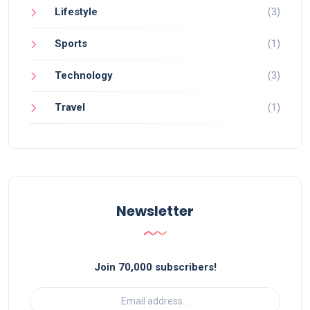
Lifestyle
(3)
Sports
(1)
Technology
(3)
Travel
(1)
Newsletter
Join 70,000 subscribers!