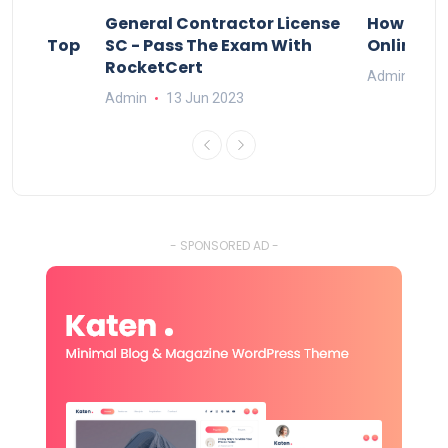
s
General Contractor License
How Do Y
vely – Top
SC - Pass The Exam With
Online Ex
RocketCert
Admin
13
Admin
13 Jun 2023
- SPONSORED AD -