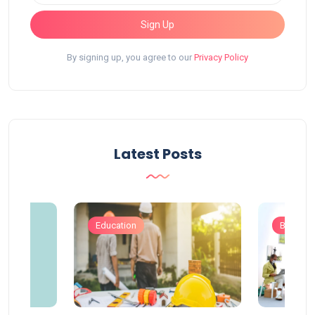
Sign Up
By signing up, you agree to our
Privacy Policy
Latest Posts
Education
Busines