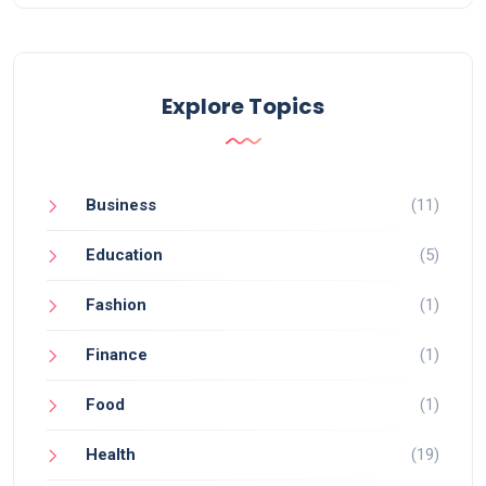
Explore Topics
Business
(11)
Education
(5)
Fashion
(1)
Finance
(1)
Food
(1)
Health
(19)