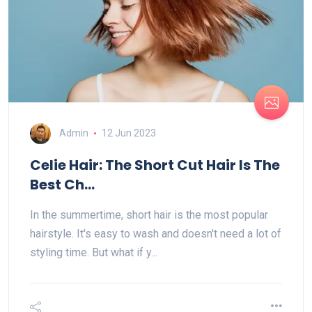
Admin
12 Jun 2023
Celie Hair: The Short Cut Hair Is The
Best Ch...
In the summertime, short hair is the most popular
hairstyle. It's easy to wash and doesn't need a lot of
styling time. But what if y...