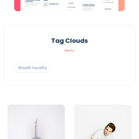
Tag Clouds
#health benefits