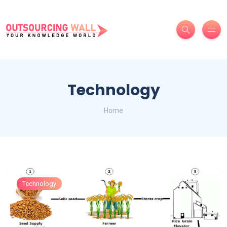
Technology
Home
Technology