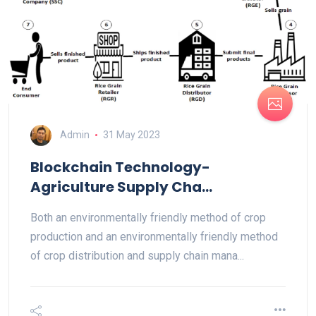
Admin
31 May 2023
Blockchain Technology-
Agriculture Supply Cha...
Both an environmentally friendly method of crop
production and an environmentally friendly method
of crop distribution and supply chain mana...