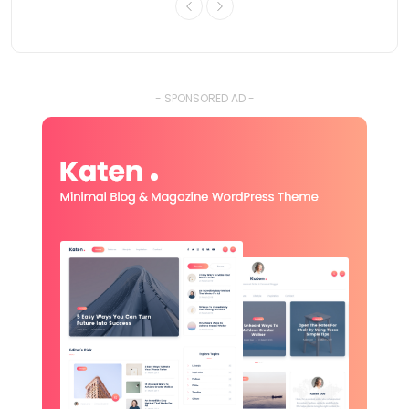
- SPONSORED AD -