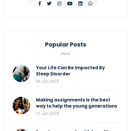
Popular Posts
Your Life Can Be Impacted By
Sleep Disorder
04 Jun 2023
Making assignments is the best
way to help the young generations
11 Jun 2023