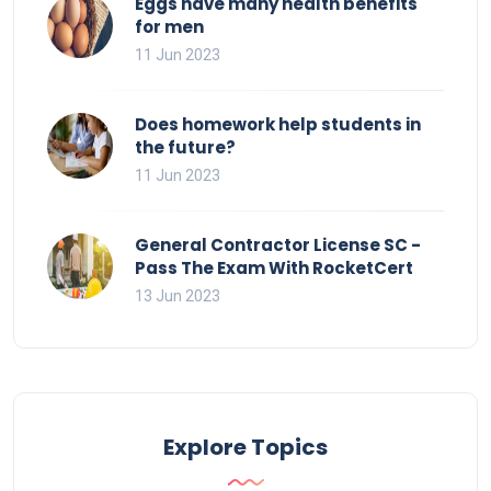
Eggs have many health benefits
for men
11 Jun 2023
Does homework help students in
the future?
11 Jun 2023
General Contractor License SC -
Pass The Exam With RocketCert
13 Jun 2023
Explore Topics