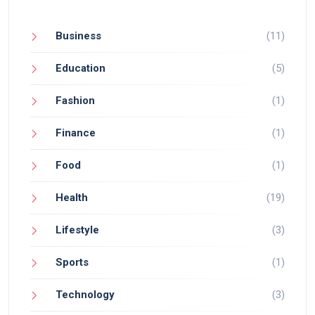
Business
(11)
Education
(5)
Fashion
(1)
Finance
(1)
Food
(1)
Health
(19)
Lifestyle
(3)
Sports
(1)
Technology
(3)