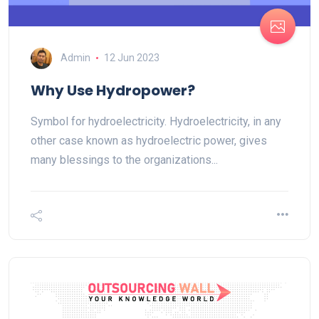
Admin
12 Jun 2023
Why Use Hydropower?
Symbol for hydroelectricity. Hydroelectricity, in any
other case known as hydroelectric power, gives
many blessings to the organizations...