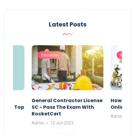
Latest Posts
Education
Busines
s
General Contractor License
How Do Y
vely – Top
SC - Pass The Exam With
Online Ex
RocketCert
Admin
13
Admin
13 Jun 2023