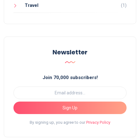
Travel
(1)
Newsletter
Join 70,000 subscribers!
Sign Up
By signing up, you agree to our
Privacy Policy