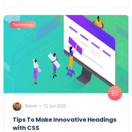
Technology
Admin
12 Jun 2023
Tips To Make Innovative Headings
with CSS