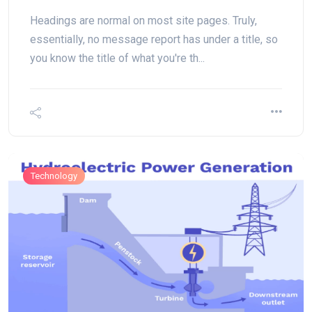
Headings are normal on most site pages. Truly,
essentially, no message report has under a title, so
you know the title of what you're th...
Technology