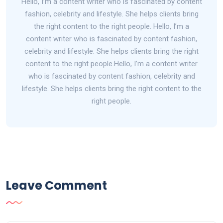
Hello, I’m a content writer who is fascinated by content
fashion, celebrity and lifestyle. She helps clients bring
the right content to the right people. Hello, I’m a
content writer who is fascinated by content fashion,
celebrity and lifestyle. She helps clients bring the right
content to the right people.Hello, I’m a content writer
who is fascinated by content fashion, celebrity and
lifestyle. She helps clients bring the right content to the
right people.
Leave Comment