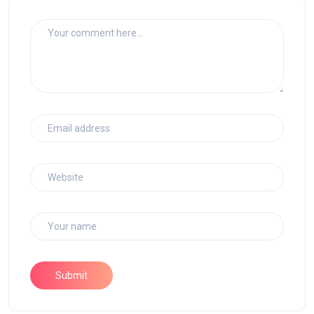
Submit