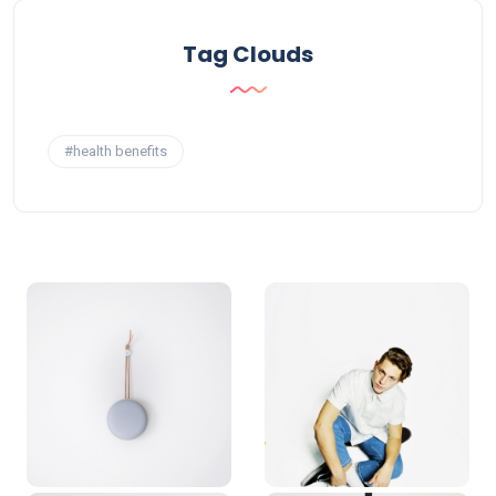
Tag Clouds
#health benefits