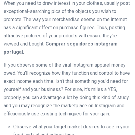
When you need to draw interest in your clothes, usually post
exceptional-searching pics of the objects you wish to
promote. The way your merchandise seems on the internet
has a significant effect on purchase figures. Thus, posting
attractive pictures of your products will ensure they're
viewed and bought.
Comprar seguidores instagram
portugal.
If you observe some of the viral Instagram apparel money
owed. You'll recognize how they function and control to have
exact income each time. Isn't that something you'd need for
yourself and your business? For sure, it's miles a YES,
properly, you can advantage a lot by doing this kind of study,
and you may recognize the marketplace on Instagram and
efficaciously use existing techniques for your gain.
Observe what your target market desires to see in your
feed and act and submit thus.