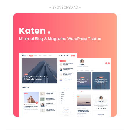
- SPONSORED AD -