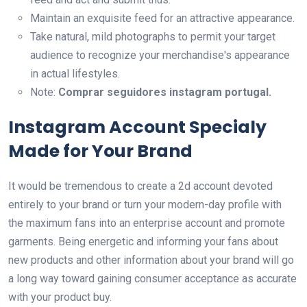
Maintain an exquisite feed for an attractive appearance.
Take natural, mild photographs to permit your target
audience to recognize your merchandise's appearance
in actual lifestyles.
Note:
Comprar seguidores instagram portugal.
Instagram Account Specialy
Made for Your Brand
It would be tremendous to create a 2d account devoted
entirely to your brand or turn your modern-day profile with
the maximum fans into an enterprise account and promote
garments. Being energetic and informing your fans about
new products and other information about your brand will go
a long way toward gaining consumer acceptance as accurate
with your product buy.