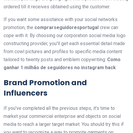
ordered till it receives obtained using the customer.
If you want some assistance with your social networks
promotion, the
comprarseguidoresportugal
crew can
cope with it. By choosing our corporation social media logo
constructing provider, you'll get each essential detail made
from cowl pictures and profiles to specific media content
tailored to twenty posts and emblem copywriting.
Como
ganhar 1 milhão de seguidores no instagram hack
.
Brand Promotion and
Influencers
If you've completed all the previous steps, it's time to
market your commercial enterprise and objects on social
media to reach a larger target market. You should try this if
you want to recognize a way to promote garments on