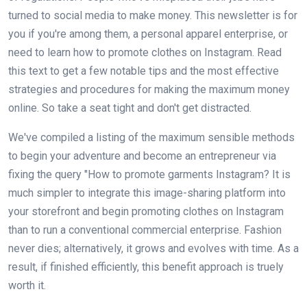
turned to social media to make money. This newsletter is for
you if you're among them, a personal apparel enterprise, or
need to learn how to promote clothes on Instagram. Read
this text to get a few notable tips and the most effective
strategies and procedures for making the maximum money
online. So take a seat tight and don't get distracted.
We've compiled a listing of the maximum sensible methods
to begin your adventure and become an entrepreneur via
fixing the query "How to promote garments Instagram? It is
much simpler to integrate this image-sharing platform into
your storefront and begin promoting clothes on Instagram
than to run a conventional commercial enterprise. Fashion
never dies; alternatively, it grows and evolves with time. As a
result, if finished efficiently, this benefit approach is truely
worth it.