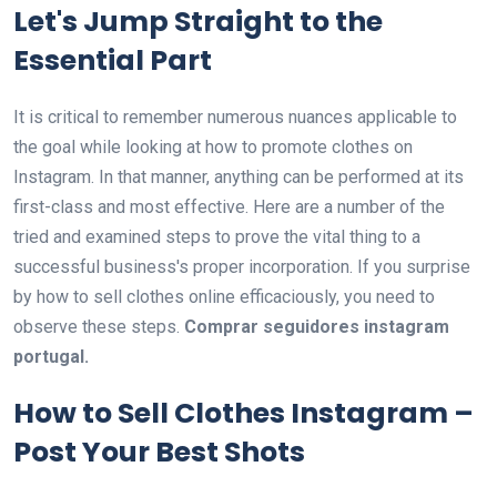
Let's Jump Straight to the
Essential Part
It is critical to remember numerous nuances applicable to
the goal while looking at how to promote clothes on
Instagram. In that manner, anything can be performed at its
first-class and most effective. Here are a number of the
tried and examined steps to prove the vital thing to a
successful business's proper incorporation. If you surprise
by how to sell clothes online efficaciously, you need to
observe these steps.
Comprar seguidores instagram
portugal.
How to Sell Clothes Instagram –
Post Your Best Shots