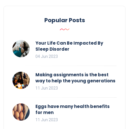
Popular Posts
Your Life Can Be Impacted By
Sleep Disorder
04 Jun 2023
Making assignments is the best
way to help the young generations
11 Jun 2023
Eggs have many health benefits
for men
11 Jun 2023