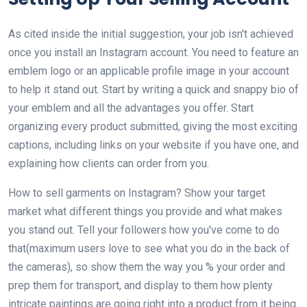
As cited inside the initial suggestion, your job isn't achieved
once you install an Instagram account. You need to feature an
emblem logo or an applicable profile image in your account
to help it stand out. Start by writing a quick and snappy bio of
your emblem and all the advantages you offer. Start
organizing every product submitted, giving the most exciting
captions, including links on your website if you have one, and
explaining how clients can order from you.
How to sell garments on Instagram? Show your target
market what different things you provide and what makes
you stand out. Tell your followers how you've come to do
that(maximum users love to see what you do in the back of
the cameras), so show them the way you % your order and
prep them for transport, and display to them how plenty
intricate paintings are going right into a product from it being