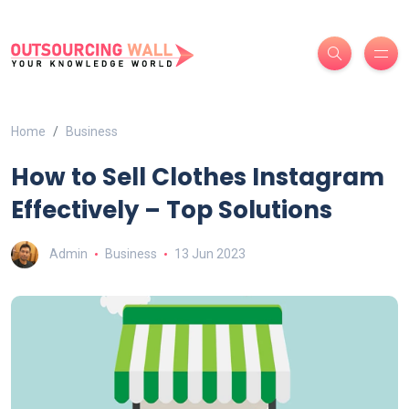
Home
Business
How to Sell Clothes Instagram
Effectively – Top Solutions
Admin
Business
13 Jun 2023