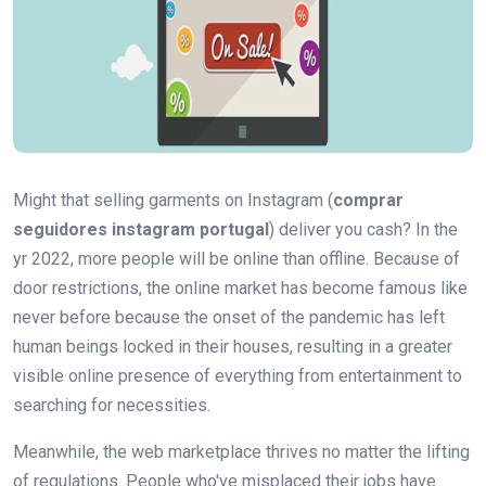
Might that selling garments on Instagram (
comprar
seguidores instagram portugal
) deliver you cash? In the
yr 2022, more people will be online than offline. Because of
door restrictions, the online market has become famous like
never before because the onset of the pandemic has left
human beings locked in their houses, resulting in a greater
visible online presence of everything from entertainment to
searching for necessities.
Meanwhile, the web marketplace thrives no matter the lifting
of regulations. People who've misplaced their jobs have