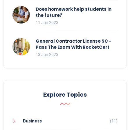
Does homework help students in
the future?
11 Jun 2023
General Contractor License SC -
Pass The Exam With RocketCert
13 Jun 2023
Explore Topics
Business
(11)