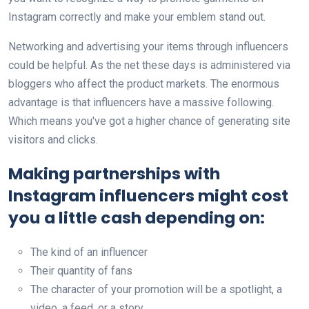
Instagram correctly and make your emblem stand out.
Networking and advertising your items through influencers
could be helpful. As the net these days is administered via
bloggers who affect the product markets. The enormous
advantage is that influencers have a massive following.
Which means you've got a higher chance of generating site
visitors and clicks.
Making partnerships with
Instagram influencers might cost
you a little cash depending on:
The kind of an influencer
Their quantity of fans
The character of your promotion will be a spotlight, a
video, a feed, or a story.