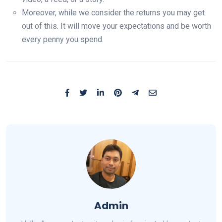
Moreover, while we consider the returns you may get
out of this. It will move your expectations and be worth
every penny you spend.
Admin