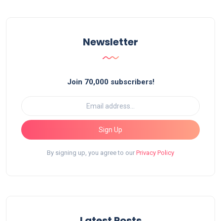
Newsletter
Join 70,000 subscribers!
Sign Up
By signing up, you agree to our
Privacy Policy
Latest Posts