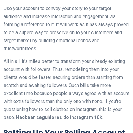
Use your account to convey your story to your target
audience and increase interaction and engagement via
forming a reference to it. It will work as it has always proved
to be a superb way to preserve on to your customers and
target market by building emotional bonds and
trustworthiness.
All in all, it's miles better to transform your already existing
account with followers. Thus, remodeling them into your
clients would be faster securing orders than starting from
scratch and awaiting followers. Such bills take more
excellent time because people always agree with an account
with extra followers than the only one with none. If you're
questioning how to sell clothes on Instagram, this is your
base.
Hackear seguidores do instagram 10k
.
Setting Up Your Selling Account