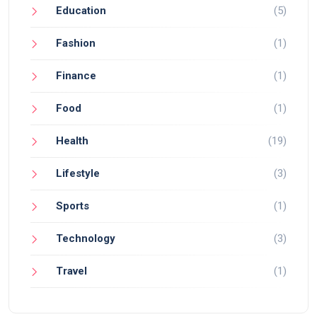
Education
(5)
Fashion
(1)
Finance
(1)
Food
(1)
Health
(19)
Lifestyle
(3)
Sports
(1)
Technology
(3)
Travel
(1)