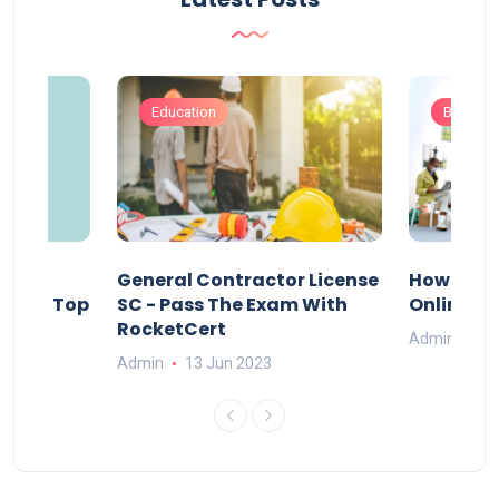
Education
Busines
s
General Contractor License
How Do Y
vely – Top
SC - Pass The Exam With
Online Ex
RocketCert
Admin
13
Admin
13 Jun 2023