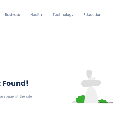
Business
Health
Technology
Education
t Found!
ain page of the site