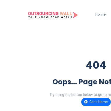
Home
404
Oops... Page No
Try using the button below to go to m
Go to Home