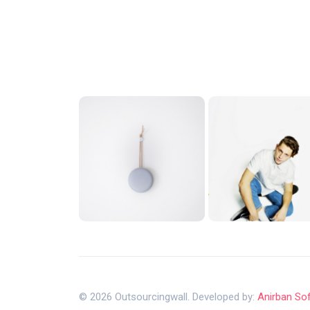
© 2026 Outsourcingwall. Developed by:
Anirban So