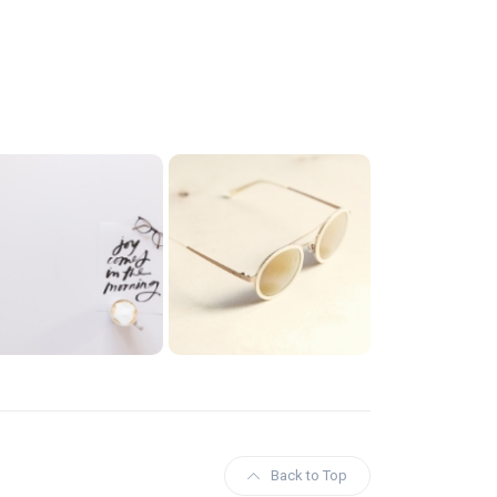
Back to Top