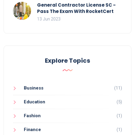
General Contractor License SC -
Pass The Exam With RocketCert
13 Jun 2023
Explore Topics
Business
(11)
Education
(5)
Fashion
(1)
Finance
(1)