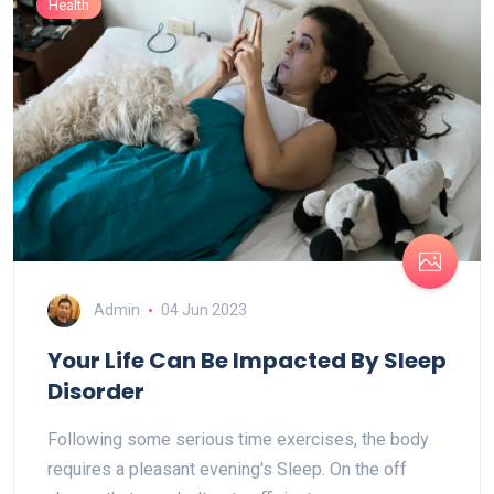
Health
Admin
04 Jun 2023
Your Life Can Be Impacted By Sleep
Disorder
Following some serious time exercises, the body
requires a pleasant evening's Sleep. On the off