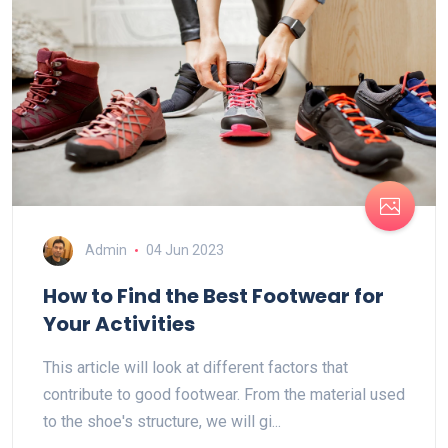
Admin
04 Jun 2023
How to Find the Best Footwear for
Your Activities
This article will look at different factors that
contribute to good footwear. From the material used
to the shoe's structure, we will gi...