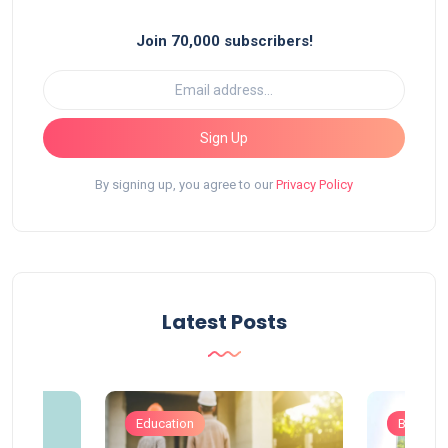
Join 70,000 subscribers!
Sign Up
By signing up, you agree to our
Privacy Policy
Latest Posts
Education
Busines