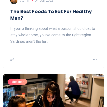
Admin
04 Jun 2023
The Best Foods To Eat For Healthy
Men?
If you’re thinking about what a person should eat to
stay wholesome, you’ve come to the right region.
Sardines aren't the ha...
Education