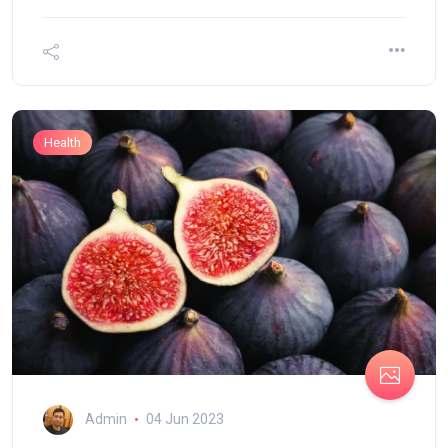
Health
Admin
04 Jun 2023