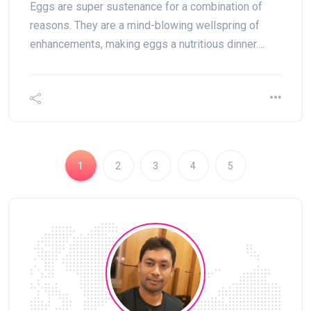
Eggs are super sustenance for a combination of
reasons. They are a mind-blowing wellspring of
enhancements, making eggs a nutritious dinner....
1
2
3
4
5