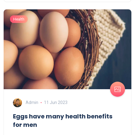
Health
Admin
11 Jun 2023
Eggs have many health benefits
for men