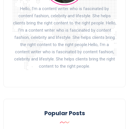
Hello, I’m a content writer who is fascinated by
content fashion, celebrity and lifestyle. She helps
clients bring the right content to the right people. Hello,
I’m a content writer who is fascinated by content
fashion, celebrity and lifestyle. She helps clients bring
the right content to the right people.Hello, I’m a
content writer who is fascinated by content fashion,
celebrity and lifestyle. She helps clients bring the right
content to the right people.
Popular Posts