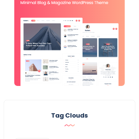
Tag Clouds