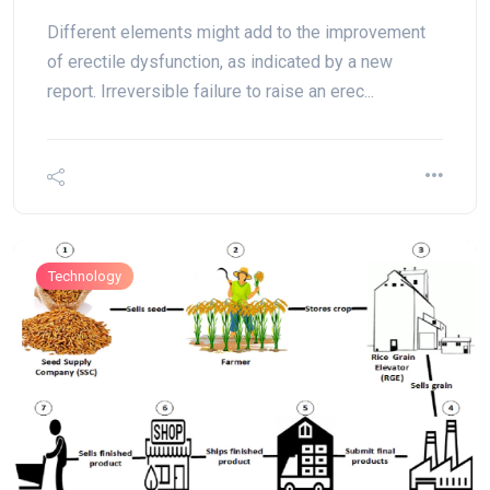
Different elements might add to the improvement
of erectile dysfunction, as indicated by a new
report. Irreversible failure to raise an erec...
Technology