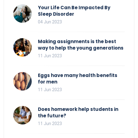
Your Life Can Be Impacted By
Sleep Disorder
04 Jun 2023
Making assignments is the best
way to help the young generations
11 Jun 2023
Eggs have many health benefits
for men
11 Jun 2023
Does homework help students in
the future?
11 Jun 2023