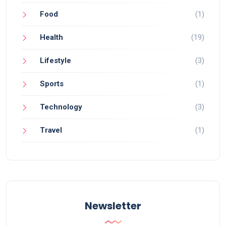
Food
(1)
Health
(19)
Lifestyle
(3)
Sports
(1)
Technology
(3)
Travel
(1)
Newsletter