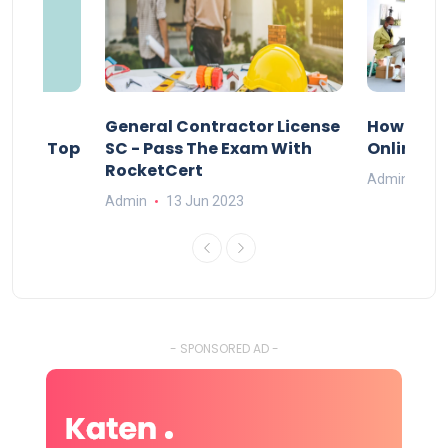
s
General Contractor License
How Do Y
vely – Top
SC - Pass The Exam With
Online Ex
RocketCert
Admin
13
Admin
13 Jun 2023
- SPONSORED AD -