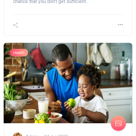
chance that you don't get sufficient...
Health