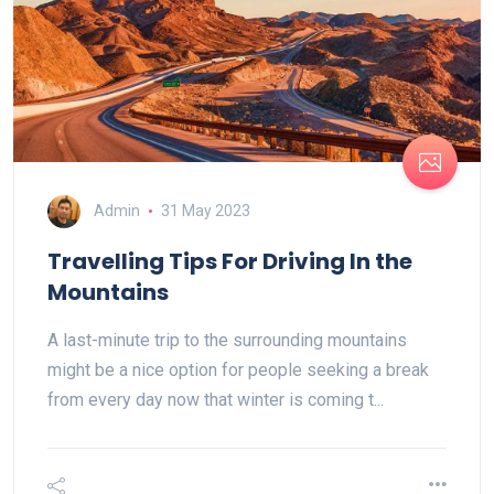
Admin
31 May 2023
Travelling Tips For Driving In the
Mountains
A last-minute trip to the surrounding mountains
might be a nice option for people seeking a break
from every day now that winter is coming t...