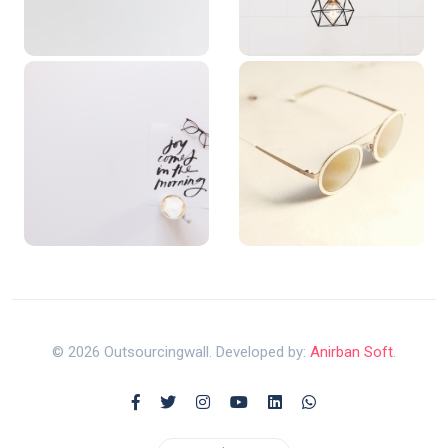
© 2026 Outsourcingwall. Developed by:
Anirban Soft
.