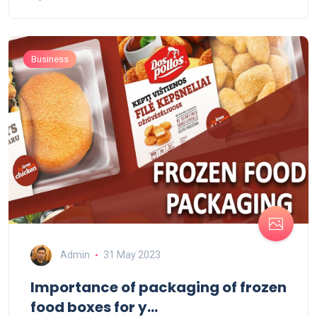
Business
Admin
31 May 2023
Importance of packaging of frozen
food boxes for y...