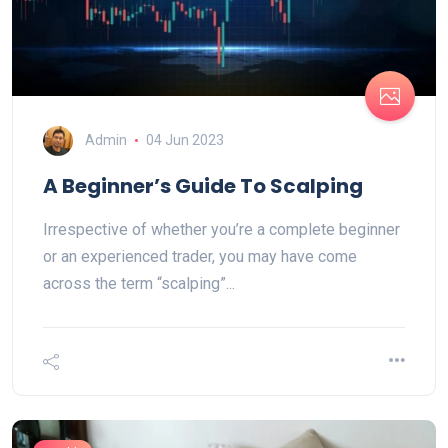
Admin
04 Jun 2023
A Beginner’s Guide To Scalping
Irrespective of whether you’re a complete beginner
or an experienced trader, you may have come
across the term “scalping”...