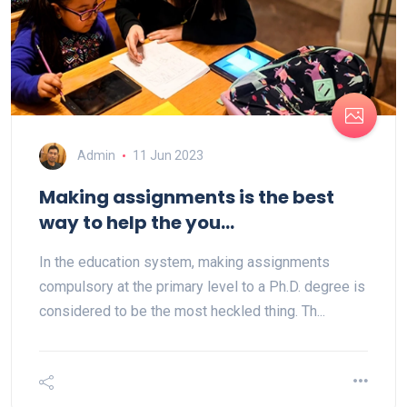
Admin
11 Jun 2023
Making assignments is the best
way to help the you...
In the education system, making assignments
compulsory at the primary level to a Ph.D. degree is
considered to be the most heckled thing. Th...