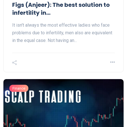
Figs (Anjeer): The best solution to
infertility in...
It isn't always the most effective ladies who face
problems due to infertility, men also are equivalent
in the equal case. Not having an...
Finance