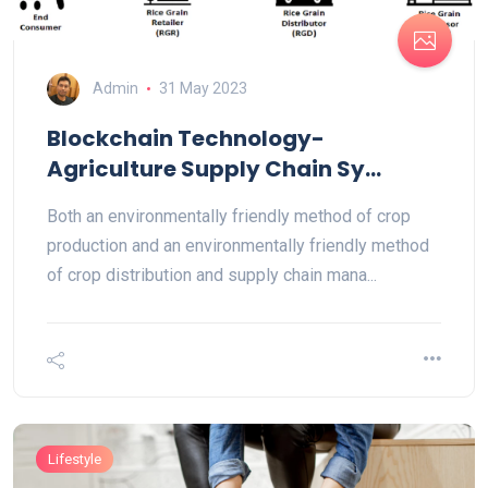
Admin
31 May 2023
Blockchain Technology-
Agriculture Supply Chain Sy...
Both an environmentally friendly method of crop
production and an environmentally friendly method
of crop distribution and supply chain mana...
Lifestyle