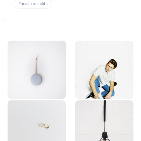
#health benefits