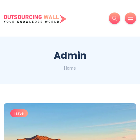
Admin
Home
Travel