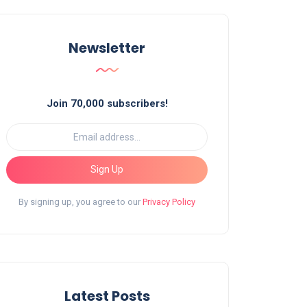
Newsletter
Join 70,000 subscribers!
Sign Up
By signing up, you agree to our
Privacy Policy
Latest Posts