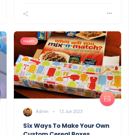
Business
Health
How to Sell Clothes
Instagram Effectively – To
Solutions
Admin
13 Jun 2023
Admin
12 Jun 2023
Six Ways To Make Your Own
Custom Cereal Boxes