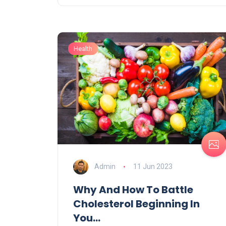
Health
Admin
11 Jun 2023
Why And How To Battle
Cholesterol Beginning In
You...