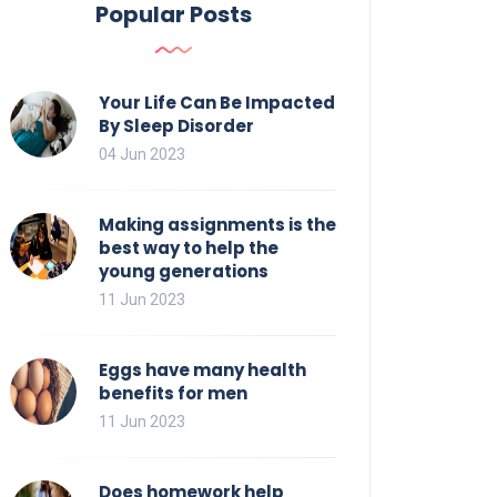
Popular Posts
Your Life Can Be Impacted
By Sleep Disorder
04 Jun 2023
Making assignments is the
best way to help the
young generations
11 Jun 2023
Eggs have many health
benefits for men
11 Jun 2023
Does homework help