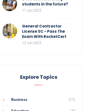
students in the future?
11 Jun 2023
General Contractor
License SC - Pass The
Exam With RocketCert
13 Jun 2023
Explore Topics
Business
(11)
Education
(5)