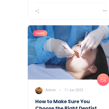
Health
Admin
11 Jun 2023
How to Make Sure You
Choose the Right Dentist