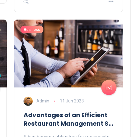
Business
Admin
11 Jun 2023
Advantages of an Efficient
Restaurant Management S...
It has become obligatory for restaurants