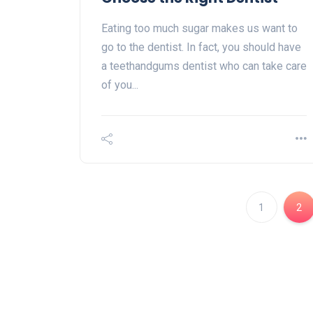
Eating too much sugar makes us want to
go to the dentist. In fact, you should have
a teethandgums dentist who can take care
of you...
1
2