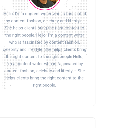
Hello, I’m a content writer who is fascinated
by content fashion, celebrity and lifestyle.
She helps clients bring the right content to
the right people. Hello, I’m a content writer
who is fascinated by content fashion,
celebrity and lifestyle. She helps clients bring
the right content to the right people.Hello,
I’m a content writer who is fascinated by
content fashion, celebrity and lifestyle. She
helps clients bring the right content to the
right people.