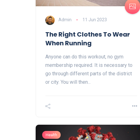
Admin
11 Jun 2023
The Right Clothes To Wear
When Running
Anyone can do this workout, no gym
membership required. It is necessary to
go through different parts of the district
or city. You will then...
Health