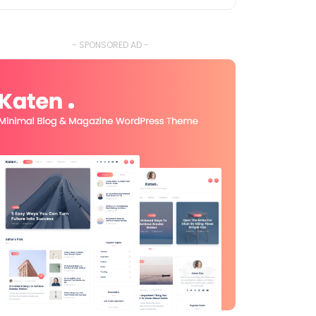
- SPONSORED AD -