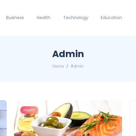
Business
Health
Technology
Education
Admin
Home
Admin
Health