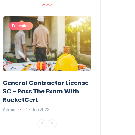
Education
Business
General Contractor License
How Do You C
p
SC - Pass The Exam With
Online Exhibit
RocketCert
Admin
13 Jun 20
Admin
13 Jun 2023