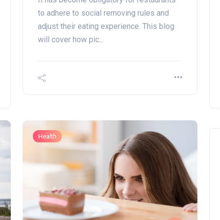
to adhere to social removing rules and
adjust their eating experience. This blog
will cover how pic...
Health