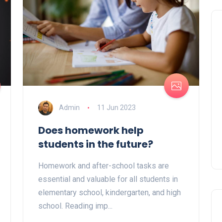
Admin
11 Jun 2023
Does homework help
students in the future?
Homework and after-school tasks are
essential and valuable for all students in
elementary school, kindergarten, and high
school. Reading imp...