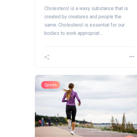
Cholesterol is a waxy substance that is
created by creatures and people the
same. Cholesterol is essential for our
bodies to work appropriat...
Sports