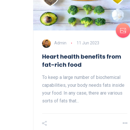
Admin
11 Jun 2023
Heart health benefits from
fat-rich food
To keep a large number of biochemical
capabilities, your body needs fats inside
your food. In any case, there are various
sorts of fats that...