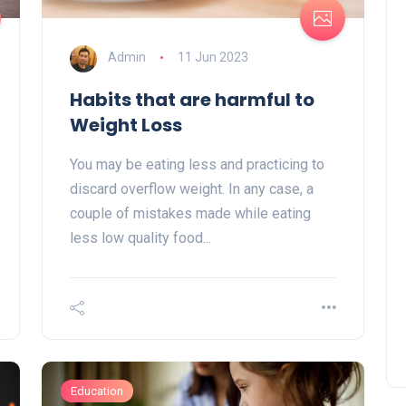
Admin
11 Jun 2023
Habits that are harmful to
Weight Loss
You may be eating less and practicing to
discard overflow weight. In any case, a
couple of mistakes made while eating
less low quality food...
Education