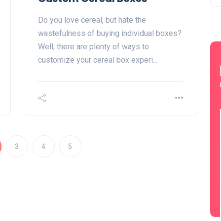
Do you love cereal, but hate the
wastefulness of buying individual boxes?
Well, there are plenty of ways to
customize your cereal box experi...
3
4
5