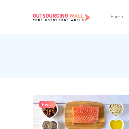
Home
Health