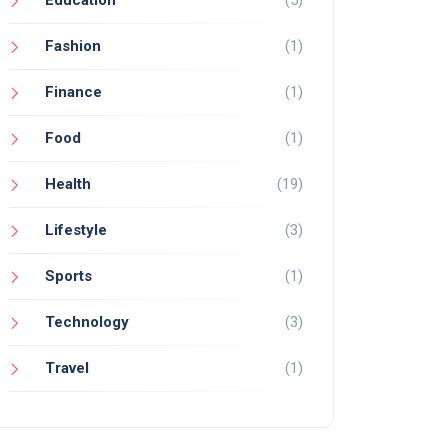
Fashion
(1)
Finance
(1)
Food
(1)
Health
(19)
Lifestyle
(3)
Sports
(1)
Technology
(3)
Travel
(1)