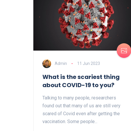
Admin
11 Jun 2023
What is the scariest thing
about COVID-19 to you?
Talking to many people, researchers
found out that many of us are still very
scared of Covid even after getting the
vaccination. Some people...