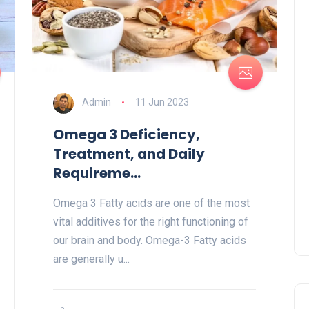
Admin
11 Jun 2023
Omega 3 Deficiency,
Treatment, and Daily
Requireme...
Omega 3 Fatty acids are one of the most
vital additives for the right functioning of
our brain and body. Omega-3 Fatty acids
are generally u...