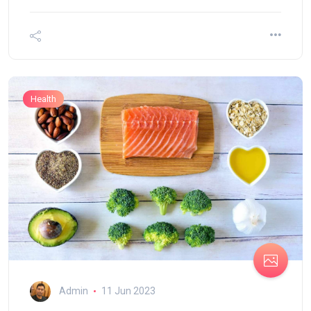
Health
Admin
11 Jun 2023