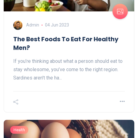
Admin
04 Jun 2023
The Best Foods To Eat For Healthy
Men?
If you’re thinking about what a person should eat to
stay wholesome, you’ve come to the right region.
Sardines aren't the ha...
Health