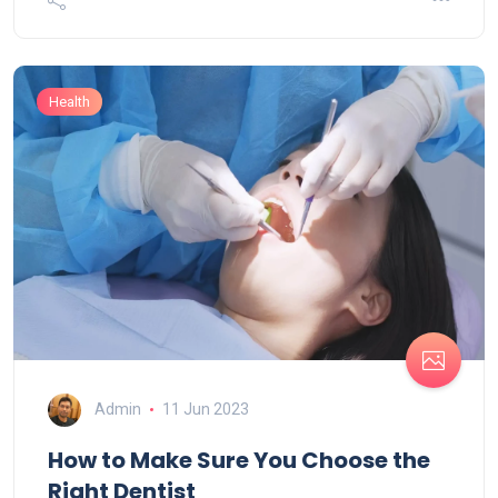
Health
Admin
11 Jun 2023
How to Make Sure You Choose the
Right Dentist