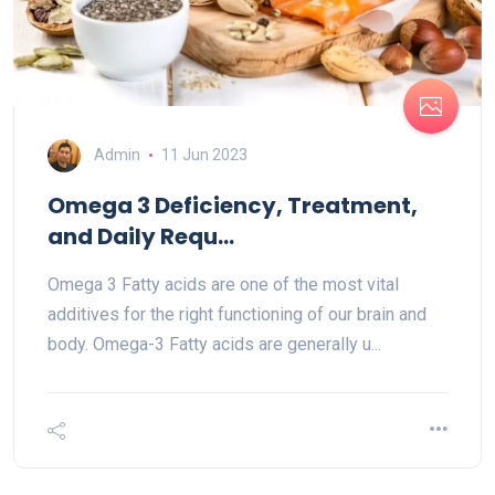
Admin
11 Jun 2023
Omega 3 Deficiency, Treatment,
and Daily Requ...
Omega 3 Fatty acids are one of the most vital
additives for the right functioning of our brain and
body. Omega-3 Fatty acids are generally u...