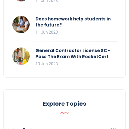
11 Jun 2023
Does homework help students in
the future?
11 Jun 2023
General Contractor License SC -
Pass The Exam With RocketCert
13 Jun 2023
Explore Topics