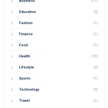
Business
(11)
Education
(5)
Fashion
(1)
Finance
(1)
Food
(1)
Health
(19)
Lifestyle
(3)
Sports
(1)
Technology
(3)
Travel
(1)