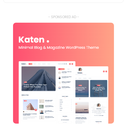
- SPONSORED AD -