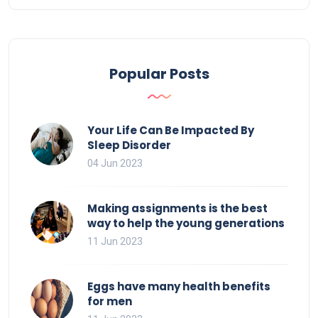
Popular Posts
Your Life Can Be Impacted By
Sleep Disorder
04 Jun 2023
Making assignments is the best
way to help the young generations
11 Jun 2023
Eggs have many health benefits
for men