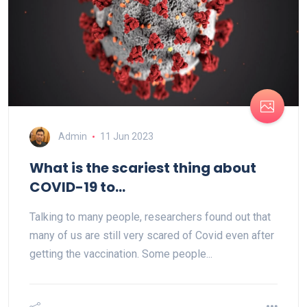
Admin
11 Jun 2023
What is the scariest thing about
COVID-19 to...
Talking to many people, researchers found out that
many of us are still very scared of Covid even after
getting the vaccination. Some people...