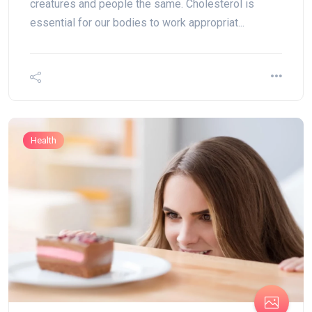
creatures and people the same. Cholesterol is
essential for our bodies to work appropriat...
Health