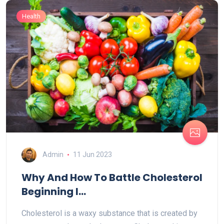
Health
Admin
11 Jun 2023
Why And How To Battle Cholesterol
Beginning I...
Cholesterol is a waxy substance that is created by