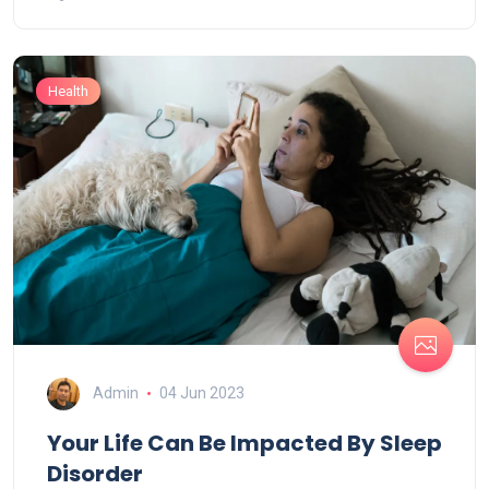
Health
Admin
04 Jun 2023
Your Life Can Be Impacted By Sleep
Disorder