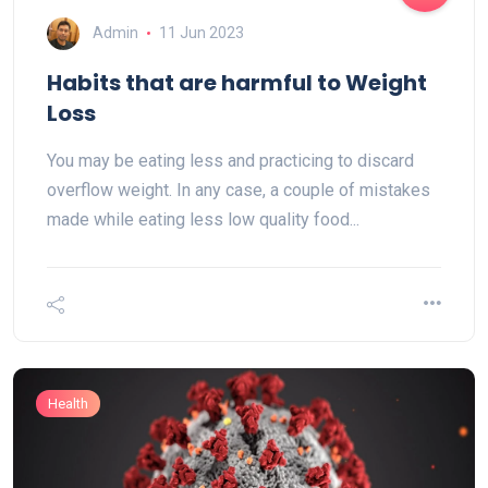
Admin
11 Jun 2023
Habits that are harmful to Weight
Loss
You may be eating less and practicing to discard
overflow weight. In any case, a couple of mistakes
made while eating less low quality food...
Health