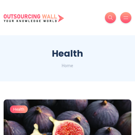
Health
Home
Health