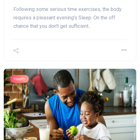
Following some serious time exercises, the body
requires a pleasant evening's Sleep. On the off
chance that you don't get sufficient...
Health