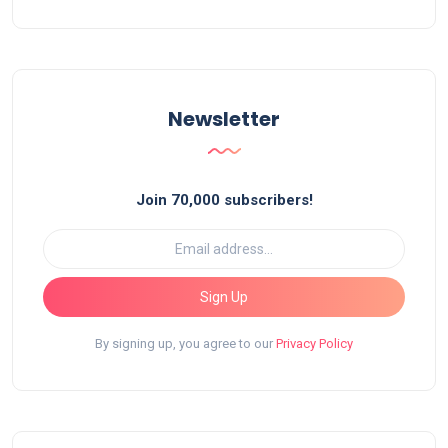
Newsletter
Join 70,000 subscribers!
Sign Up
By signing up, you agree to our
Privacy Policy