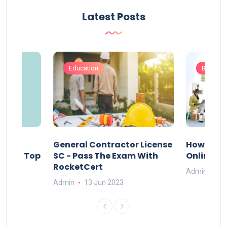
Latest Posts
Education
Busines
s
General Contractor License
How Do Y
vely – Top
SC - Pass The Exam With
Online Ex
RocketCert
Admin
13
Admin
13 Jun 2023