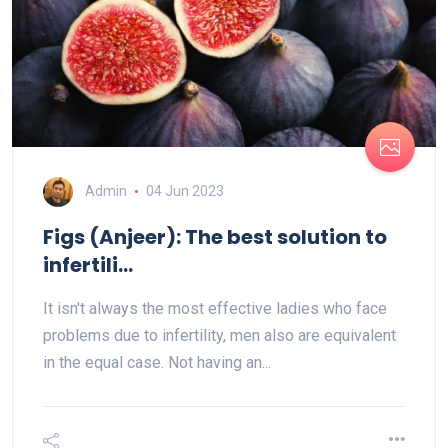
Admin
04 Jun 2023
Figs (Anjeer): The best solution to
infertili...
It isn't always the most effective ladies who face
problems due to infertility, men also are equivalent
in the equal case. Not having an...