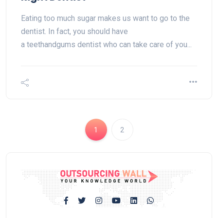
Eating too much sugar makes us want to go to the
dentist. In fact, you should have
a teethandgums dentist who can take care of you...
1
2