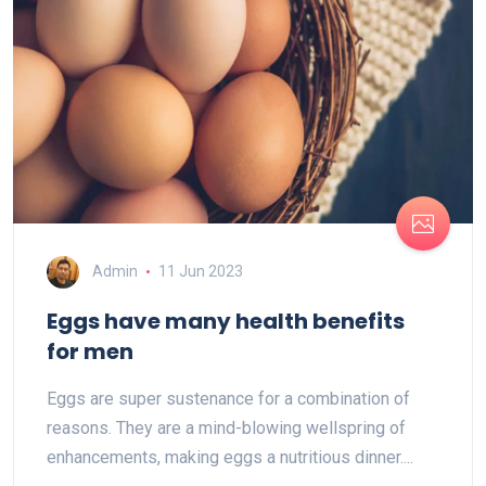
Admin
11 Jun 2023
Eggs have many health benefits
for men
Eggs are super sustenance for a combination of
reasons. They are a mind-blowing wellspring of
enhancements, making eggs a nutritious dinner....