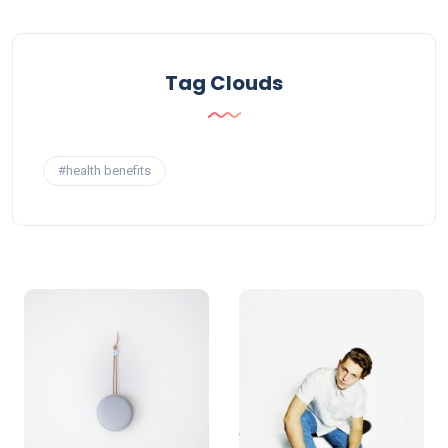
Tag Clouds
#health benefits