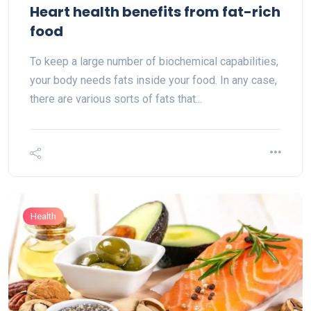
Heart health benefits from fat-rich
food
To keep a large number of biochemical capabilities,
your body needs fats inside your food. In any case,
there are various sorts of fats that...
Health